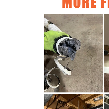
MORE F