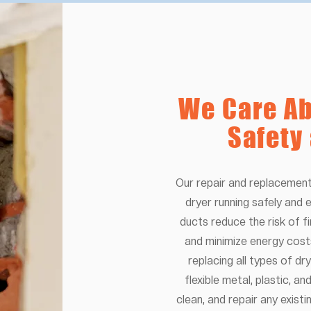
We Care Ab
Safety
Our repair and replacement
dryer running safely and e
ducts reduce the risk of fi
and minimize energy cost
replacing all types of dry
flexible metal, plastic, a
clean, and repair any exist