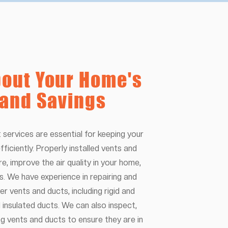
out Your Home's
 and Savings
 services are essential for keeping your
fficiently. Properly installed vents and
re, improve the air quality in your home,
s. We have experience in repairing and
er vents and ducts, including rigid and
nd insulated ducts. We can also inspect,
ing vents and ducts to ensure they are in