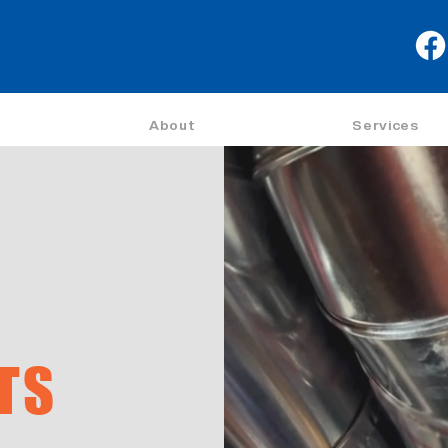
About
Services
TS