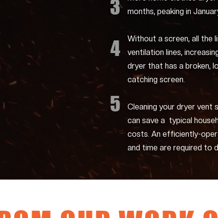
3
months, peaking in Januar
Without a screen, all the l
4
ventilation lines, increasin
dryer that has a broken, l
catching screen.
5
Cleaning your dryer vent 
can save a typical house
costs. An efficiently-ope
and time are required to d