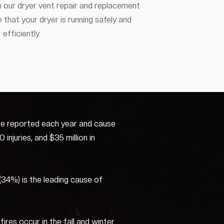
 our dryer vent repair and replacement
 that your dryer is running safely and
efficiently.
re reported each year and cause
injuries, and $35 million in
 (34%) is the leading cause of
ires occur in the fall and winter