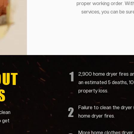
proper working order. With
services, you can be sure
1
OUT
2,900 home dryer fires a
an estimated 5 deaths, 100 
S
property loss.
Failure to clean the dryer
2
clean
home dryer fires.
o get
More home clothes dryer f