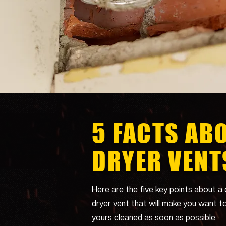
5 FACTS AB
DRYER VENT
Here are the five key points about a 
dryer vent that will make you want t
yours cleaned as soon as possible: