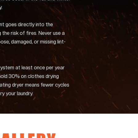
y.
int goes directly into the
g the risk of fires. Never use a
oose, damaged, or missing lint-
system at least once per year
hold 30% on clothes drying
rating dryer means fewer cycles
ry your laundry.