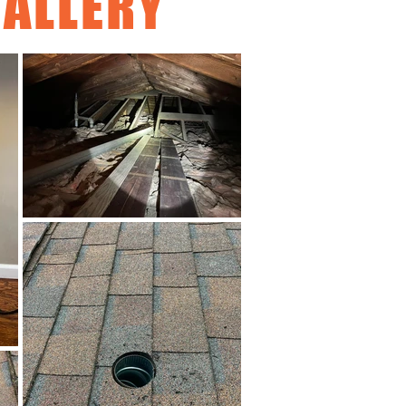
ALLERY