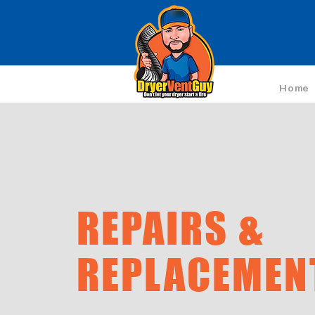
Home
REPAIRS &
REPLACEMEN