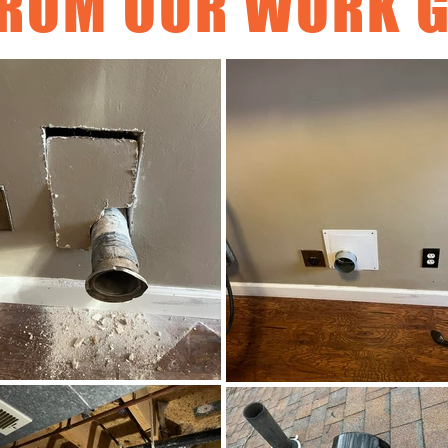
ROM OUR WORK G