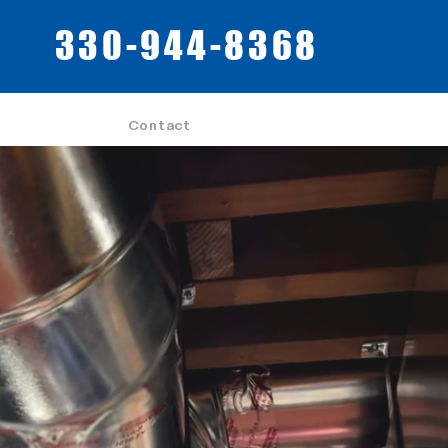
330-944-8368
Contact