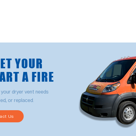
LET YOUR
ART A FIRE
 your dryer vent needs
red, or replaced.
act Us