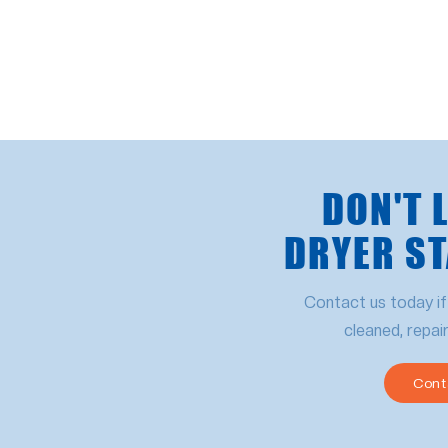
DON'T 
DRYER ST
Contact us today if
cleaned, repai
Cont