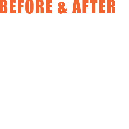
BEFORE & AFTER