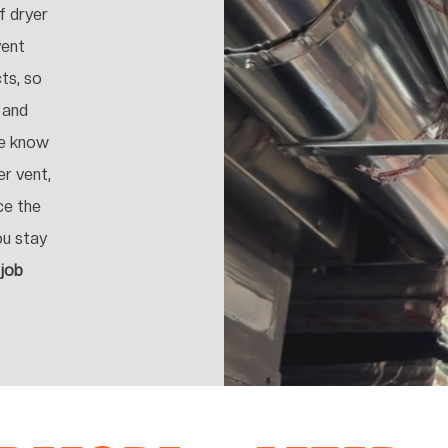
f dryer
vent
cts, so
 and
We know
er vent,
ce the
ou stay
 job