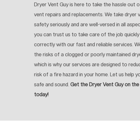
Dryer Vent Guy is here to take the hassle out o
vent repairs and replacements. We take dryer 
safety seriously and are well-versed in all aspe
you can trust us to take care of the job quickly
correctly with our fast and reliable services. 
the risks of a clogged or poorly maintained dry
which is why our services are designed to redu
risk of a fire hazard in your home. Let us help y
safe and sound.
Get the Dryer Vent Guy on the
today!