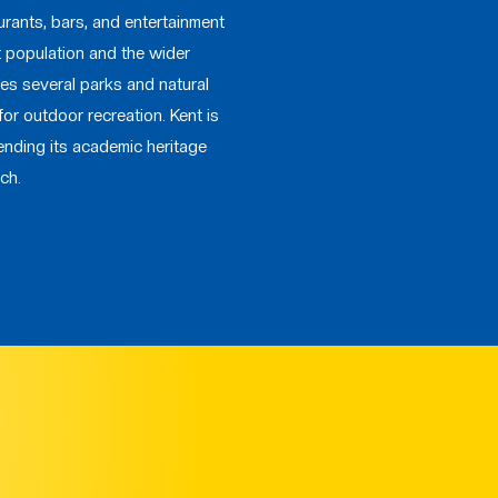
urants, bars, and entertainment
t population and the wider
res several parks and natural
for outdoor recreation. Kent is
ending its academic heritage
ch.