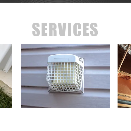
SERVICES