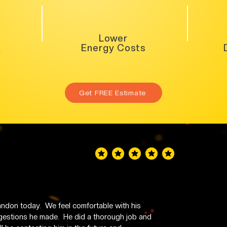
Lower
k
Energy Costs
Get FREE Estimate
average rating is 5 out of 5
don today.  We feel comfortable with his 
stions he made.  He did a thorough job and 