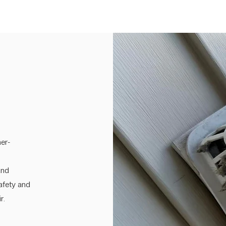
er-
and
safety and
r.