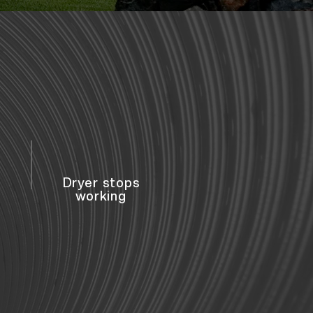
Dryer stops
working