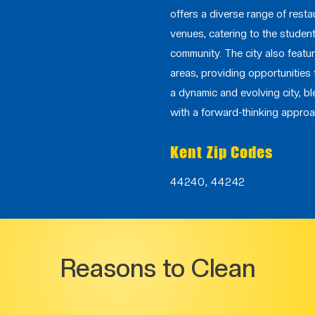
offers a diverse range of resta
venues, catering to the studen
community. The city also featu
areas, providing opportunities 
a dynamic and evolving city, bl
with a forward-thinking approa
Kent Zip Codes
44240, 44242
Reasons to Clean