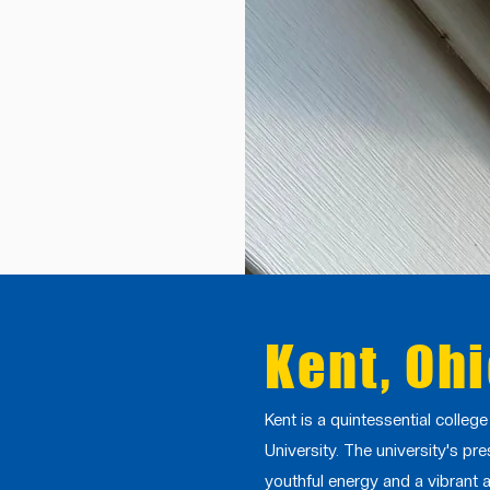
Kent, Oh
Kent is a quintessential colleg
University. The university's pre
youthful energy and a vibrant a