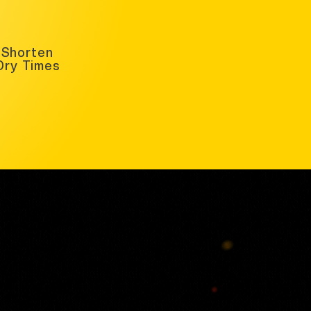
Shorten
Dry Times