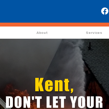
About
Services
Kent,
DON'T LET YOUR