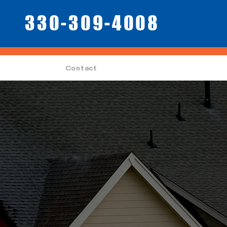
330-309-4008
Contact