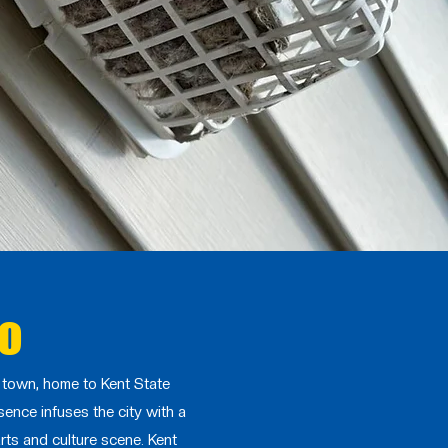
io
e town, home to Kent State
sence infuses the city with a
rts and culture scene. Kent