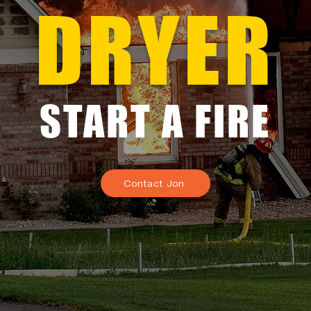
DRYER
START A FIRE
Contact Jon