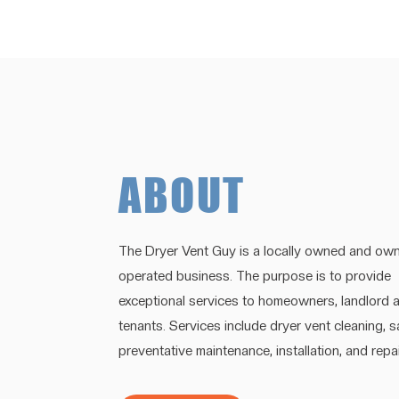
ABOUT
The Dryer Vent Guy is a locally owned and own
operated business. The purpose is to provide
exceptional services to homeowners, landlord 
tenants. Services include dryer vent cleaning, 
preventative maintenance, installation, and repai