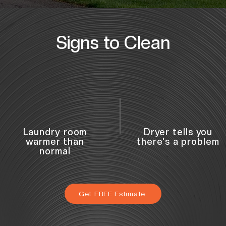
Signs to Clean
Laundry room
Dryer tells you
warmer than
there's a problem
normal
Get FREE Estimate