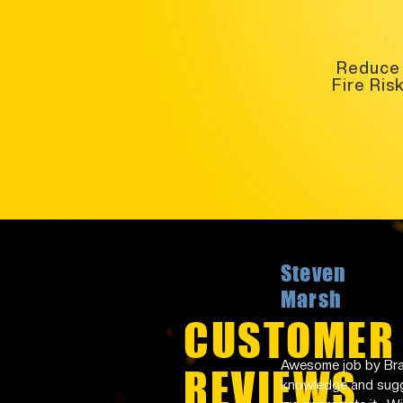
Reduce
Fire Ris
Steven
Marsh
CUSTOMER
Awesome job by Bran
REVIEWS
knowledge and sugge