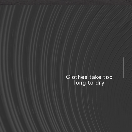
Clothes take too
long to dry