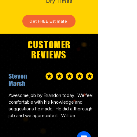
Dry Times
Get FREE Estimate
CUSTOMER
REVIEWS
Steven
average rating is 5 out of 5
Marsh
Awesome job by Brandon today.  We feel 
comfortable with his knowledge and 
suggestions he made.  He did a thorough 
job and we appreciate it.  Will be 
contacting him in the future and 
recommending him to family and friends.