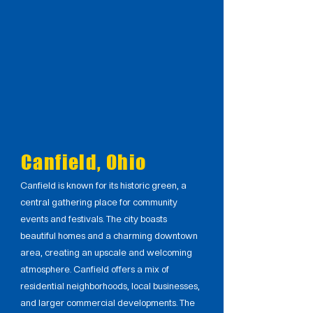
Canfield, Ohio
Canfield is known for its historic green, a
central gathering place for community
events and festivals. The city boasts
beautiful homes and a charming downtown
area, creating an upscale and welcoming
atmosphere. Canfield offers a mix of
residential neighborhoods, local businesses,
and larger commercial developments. The