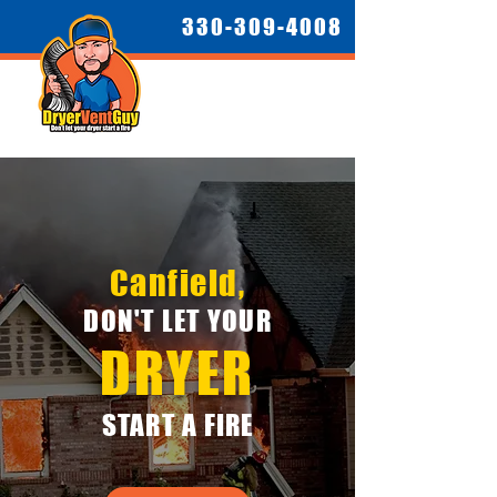
330-309-4008
Canfield,
DON'T LET YOUR
DRYER
START A FIRE