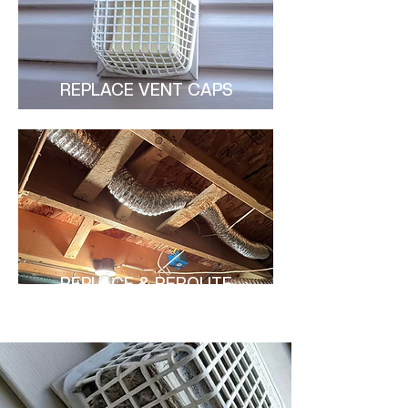
REPLACE VENT CAPS
REPLACE & REROUTE
DUCTS