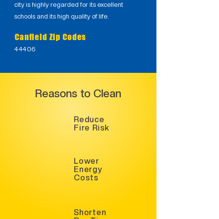
city is highly regarded for its excellent
schools and its high quality of life.
Canfield Zip Codes
44406
Reasons to Clean
Reduce
Fire Risk
Lower
Energy
Costs
Shorten