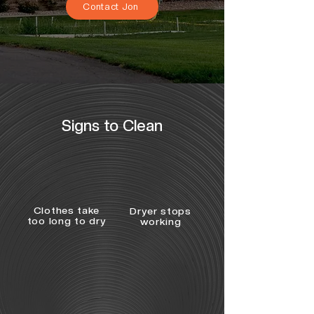
Contact Jon
Signs to Clean
Clothes take
Dryer stops
too long to dry
working