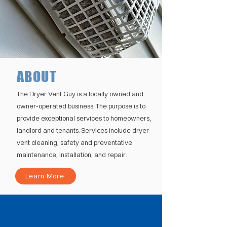
ABOUT
The Dryer Vent Guy is a locally owned and
owner-operated business. The purpose is to
provide exceptional services to homeowners,
landlord and tenants. Services include dryer
vent cleaning, safety and preventative
maintenance, installation, and repair.
Learn More