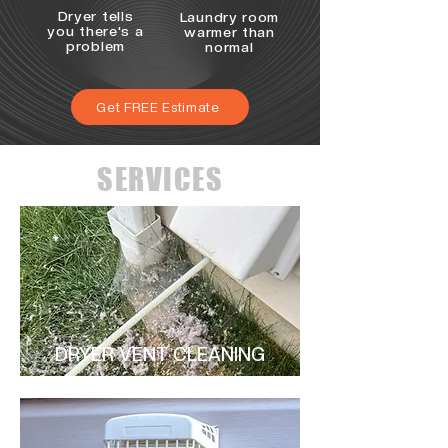
Dryer tells
Laundry room
you there's a
warmer than
problem
normal
Get FREE Estimate
SERVICES
DRYER VENT CLEANING