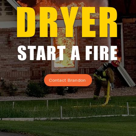
DRYER
START A FIRE
Contact Brandon