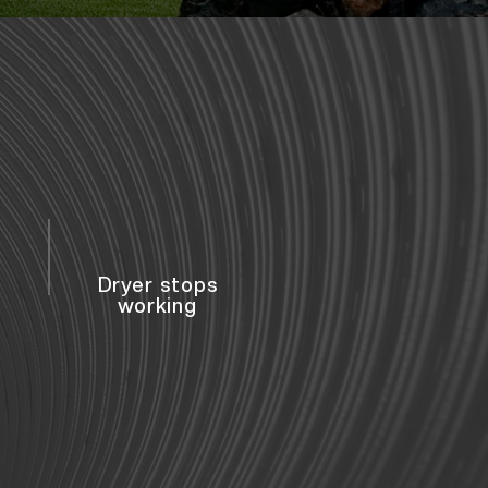
Dryer stops
working