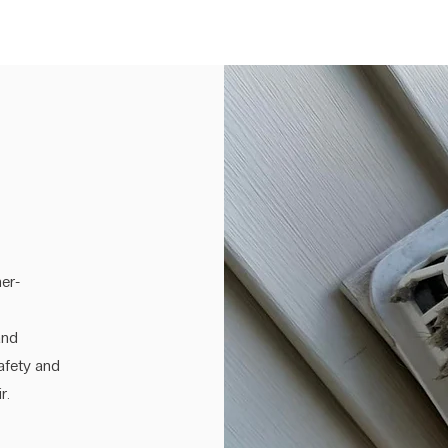
er-
and
safety and
r.