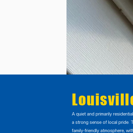
Louisvill
A quiet and primarily residenti
a strong sense of local pride. 
family-friendly atmosphere, wi