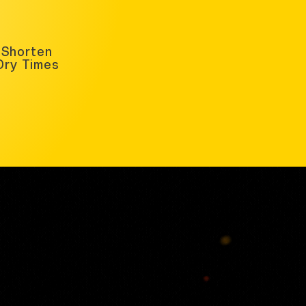
Shorten
Dry Times