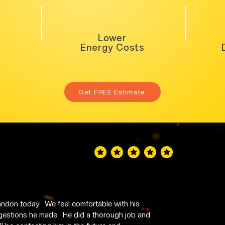
Lower
k
Energy Costs
Get FREE Estimate
average rating is 5 out of 5
don today.  We feel comfortable with his 
stions he made.  He did a thorough job and 