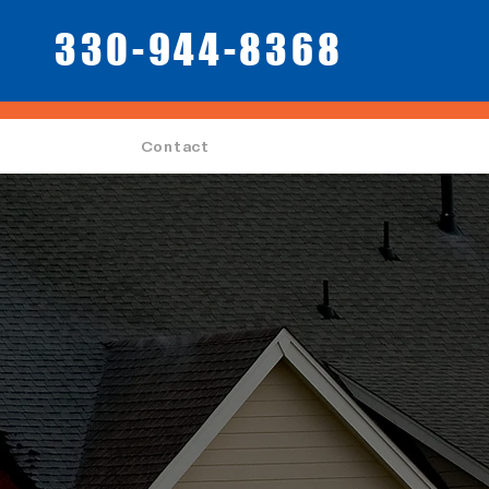
330-944-8368
Contact