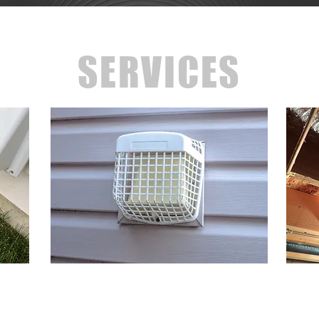
SERVICES