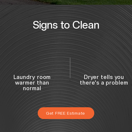
Signs to Clean
Laundry room
Dryer tells you
warmer than
there's a problem
normal
Get FREE Estimate