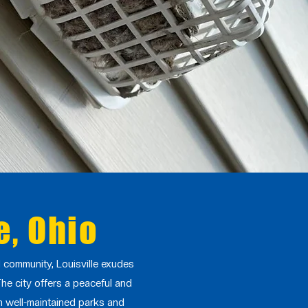
e, Ohio
al community, Louisville exudes
The city offers a peaceful and
th well-maintained parks and