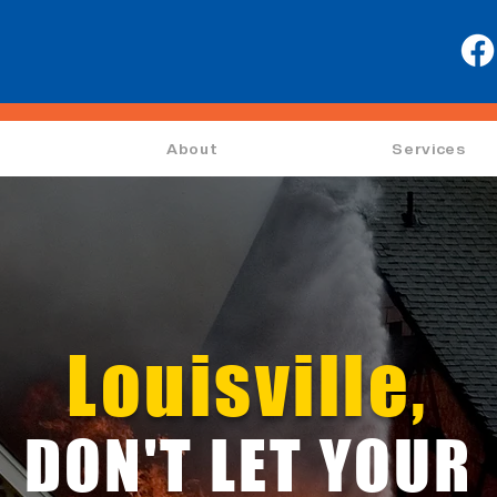
About
Services
Louisville,
DON'T LET YOUR