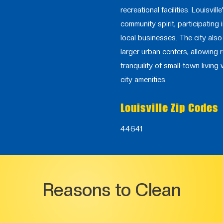
recreational facilities. Louisvil
community spirit, participating
local businesses. The city als
larger urban centers, allowing 
tranquility of small-town living 
city amenities.
Louisville Zip Codes
44641
Reasons to Clean