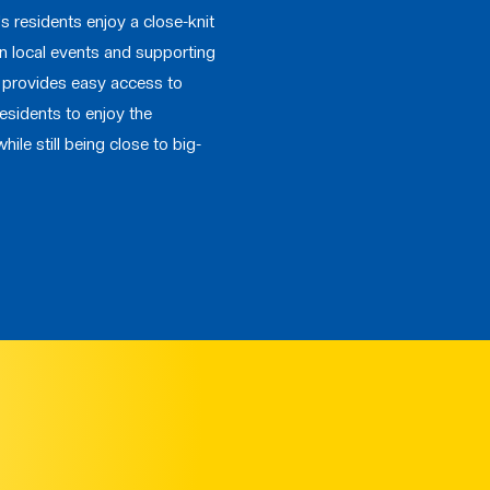
le's residents enjoy a close-knit
 in local events and supporting
o provides easy access to
residents to enjoy the
while still being close to big-