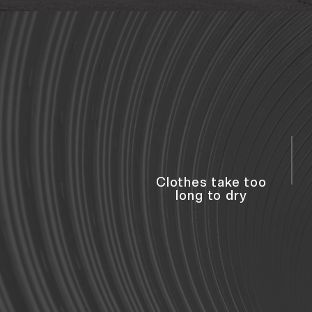
Clothes take too
long to dry