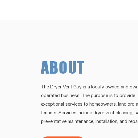
ABOUT
The Dryer Vent Guy is a locally owned and own
operated business. The purpose is to provide
exceptional services to homeowners, landlord 
tenants. Services include dryer vent cleaning, 
preventative maintenance, installation, and repai