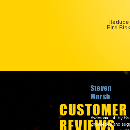
Reduce
Fire Ris
Steven
Marsh
CUSTOMER
Awesome job by Bran
REVIEWS
knowledge and sugge