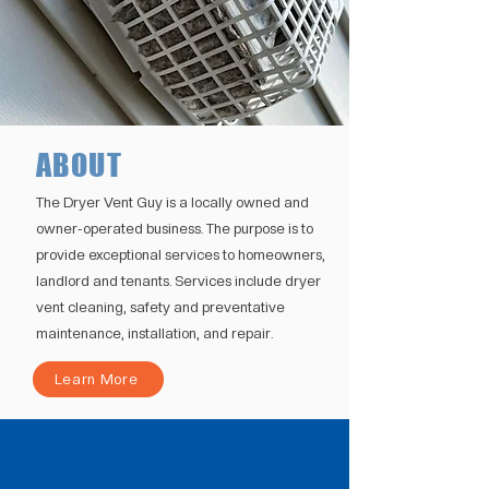
ABOUT
The Dryer Vent Guy is a locally owned and
owner-operated business. The purpose is to
provide exceptional services to homeowners,
landlord and tenants. Services include dryer
vent cleaning, safety and preventative
maintenance, installation, and repair.
Learn More