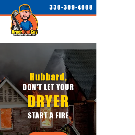
330-309-4008
Hubbard,
DON'T LET YOUR
DRYER
START A FIRE