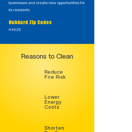
businesses and create new opportunities for
its residents.
Hubbard Zip Codes
44425
Reasons to Clean
Reduce
Fire Risk
Lower
Energy
Costs
Shorten