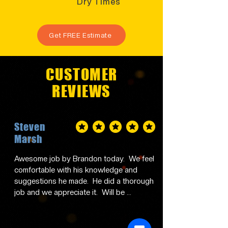
Dry Times
Get FREE Estimate
CUSTOMER
REVIEWS
Steven
average rating is 5 out of 5
Marsh
Awesome job by Brandon today.  We feel 
comfortable with his knowledge and 
suggestions he made.  He did a thorough 
job and we appreciate it.  Will be 
contacting him in the future and 
recommending him to family and friends.