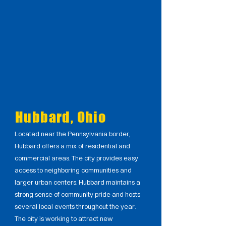
Hubbard, Ohio
Located near the Pennsylvania border,
Hubbard offers a mix of residential and
commercial areas. The city provides easy
access to neighboring communities and
larger urban centers. Hubbard maintains a
strong sense of community pride and hosts
several local events throughout the year.
The city is working to attract new