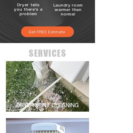
Dryer tells
Laundry room
you there's a
warmer than
problem
normal
Get FREE Estimate
SERVICES
DRYER VENT CLEANING