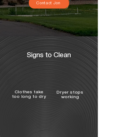
Contact Jon
Signs to Clean
Clothes take
Dryer stops
too long to dry
working