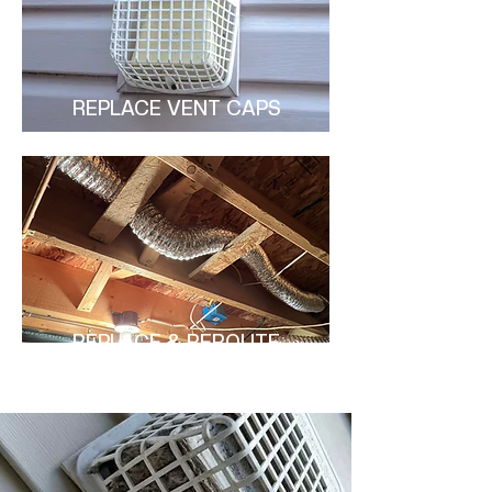
REPLACE VENT CAPS
REPLACE & REROUTE
DUCTS