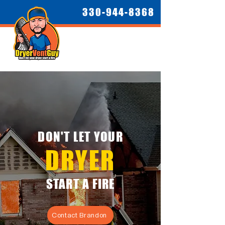
330-944-8368
DON'T LET YOUR
DRYER
START A FIRE
Contact Brandon