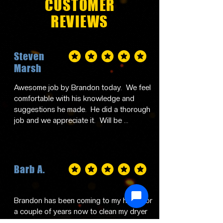
CUSTOMER
REVIEWS
Steven
average rating is 5 out of 5
Marsh
Awesome job by Brandon today.  We feel 
comfortable with his knowledge and 
suggestions he made.  He did a thorough 
job and we appreciate it.  Will be 
contacting him in the future and 
recommending him to family and friends.
Barb A.
average rating is 5 out of 5
Brandon has been coming to my home for 
a couple of years now to clean my dryer 
vents and I just can't say enough good 