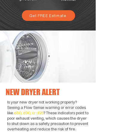
Get FREE Estimate
NEW DRYER ALERT
Is your new dryer not working properly?
Seeing a Flow Sense warning or error codes
like
d80, d90, or d95
? These indicators point to
poor exhaust venting, which causes the dryer
to shut down as a safety precaution to prevent
overheating and reduce the risk of fire.