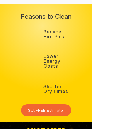
Reasons to Clean
Reduce
Fire Risk
Lower
Energy
Costs
Shorten
Dry Times
Get FREE Estimate