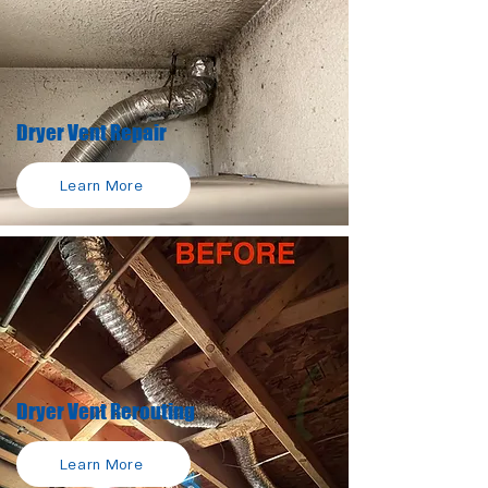
Dryer Vent Repair
Learn More
Dryer Vent Rerouting
Learn More