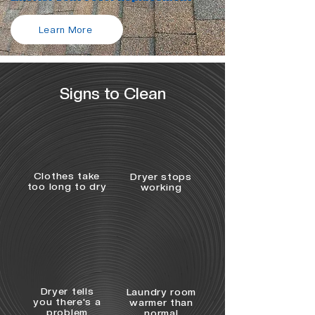
Learn More
Signs to Clean
Clothes take
Dryer stops
too long to dry
working
Dryer tells
Laundry room
you there's a
warmer than
problem
normal