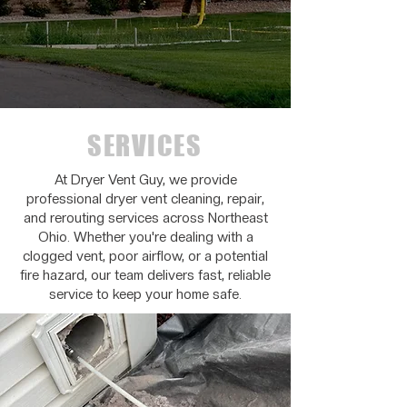
SERVICES
At Dryer Vent Guy, we provide
professional dryer vent cleaning, repair,
and rerouting services across Northeast
Ohio. Whether you're dealing with a
clogged vent, poor airflow, or a potential
fire hazard, our team delivers fast, reliable
service to keep your home safe.