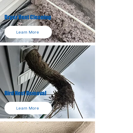
Dryer Vent Cleaning
Learn More
Bird Nest Removal
Learn More