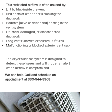
This restricted airflow is often caused by:
Lint buildup inside the vent
Bird nests or other debris blocking the
ductwork
Rodents (alive or deceased) nesting in the
vent system
Crushed, damaged, or disconnected
ductwork
Long vent runs with excessive 90° turns
Malfunctioning or blocked exterior vent cap
The dryer’s sensor system is designed to
detect these issues and will trigger an alert
when airflow is compromised.
We can help. Call and schedule an
appointment at
330-944-8368