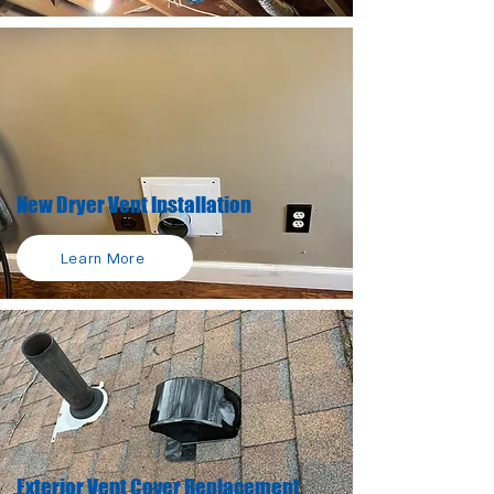
New Dryer Vent Installation
Learn More
Exterior Vent Cover Replacement