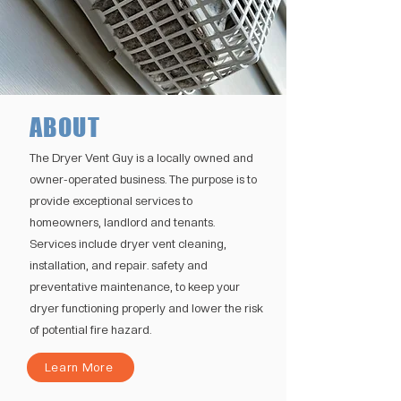
ABOUT
The Dryer Vent Guy is a locally owned and
owner-operated business. The purpose is to
provide exceptional services to
homeowners, landlord and tenants.
Services include dryer vent cleaning,
installation, and repair. safety and
preventative maintenance, to keep your
dryer functioning properly and lower the risk
of potential fire hazard.
Learn More