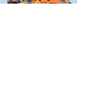
DON'T LET YOUR
DRYER START A FIRE
Contact your Dryer Vent Guy today if
your dryer vent needs cleaned,
repaired, or replaced.
Contact Jon
5 FACTS ABOUT
DRYER VENTS
Here are the five key points about a