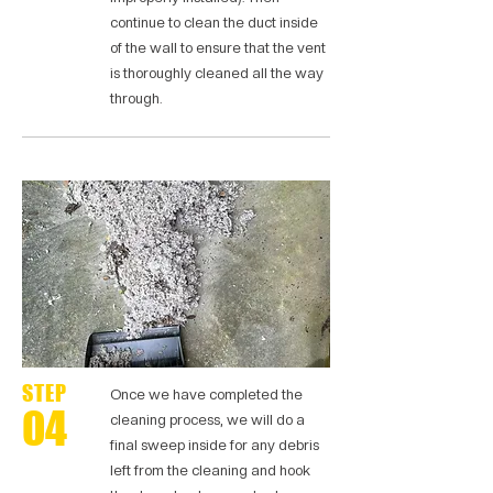
continue to clean the duct inside
of the wall to ensure that the vent
is thoroughly cleaned all the way
through.
STEP
Once we have completed the
04
cleaning process, we will do a
final sweep inside for any debris
left from the cleaning and hook