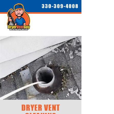
330-309-4008
DRYER VENT