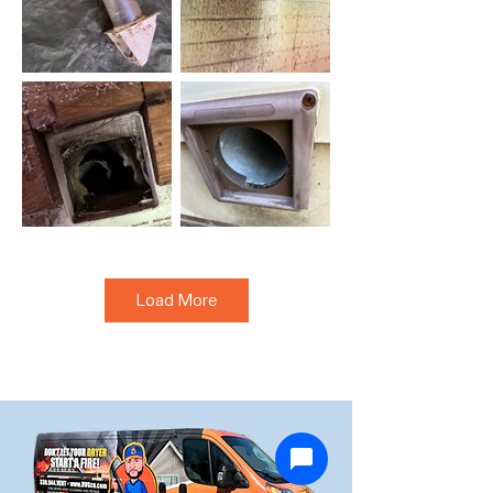
Load More