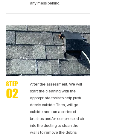
any mess behind.
STEP
After the assessment, We will
02
start the cleaning with the
appropriate tools to help push
debris outside. Then, will go
outside and run a series of
brushes and/or compressed air
into the ducting to clean the
walls to remove the debris.