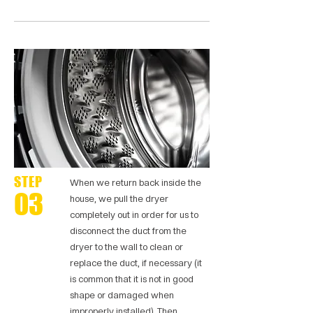
STEP
When we return back inside the
03
house, we pull the dryer
completely out in order for us to
disconnect the duct from the
dryer to the wall to clean or
replace the duct, if necessary (it
is common that it is not in good
shape or damaged when
improperly installed). Then