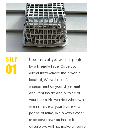
STEP
Upon arrival, you will be greeted
01
by a friendly face. Once you
direct us to where the dryer is
located, We will do a full
assessment on your dryer unit
and vent inside and outside of
your home. No worries when we
are in inside of your home – for
peace of mind, we always wear
shoe covers when inside to
ensure we will not make or leave