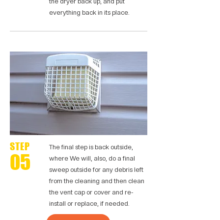
the dryer back up, and put
everything back in its place.
STEP
The final step is back outside,
05
where We will, also, do a final
sweep outside for any debris left
from the cleaning and then clean
the vent cap or cover and re-
install or replace, if needed.