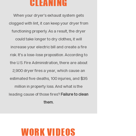
CLEANING
When your dryer's exhaust system gets
clogged with lint, it can keep your dryer from
functioning properly. As a result, the dryer
could take longer to dry clothes, it will
increase your electric bill and create a fire
risk. It's a lose-lose proposition. According to
the U.S. Fire Administration, there are about
2,900 dryer fires a year, which cause an
estimated five deaths, 100 injuries, and $35
million in property loss. And what is the
leading cause of those fires?
Failure to clean
them.
WORK VIDEOS