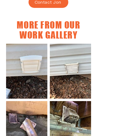
Contact Jon
MORE FROM OUR
WORK GALLERY