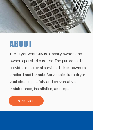
ABOUT
The Dryer Vent Guy is a locally owned and
owner-operated business. The purpose is to
provide exceptional services to homeowners,
landlord and tenants. Services include dryer
vent cleaning, safety and preventative
maintenance, installation, and repair.
Learn More