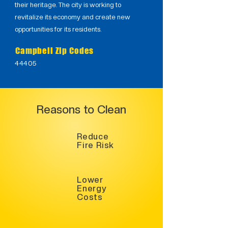
their heritage. The city is working to
revitalize its economy and create new
opportunities for its residents.
Campbell Zip Codes
44405
Reasons to Clean
Reduce
Fire Risk
Lower
Energy
Costs