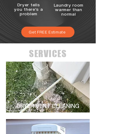
Dryer tells
Laundry room
you there's a
warmer than
problem
normal
Get FREE Estimate
SERVICES
DRYER VENT CLEANING