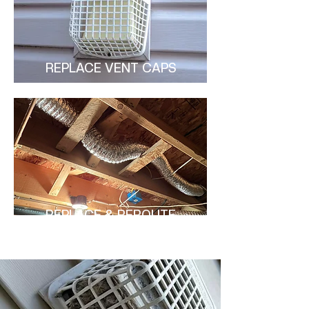
REPLACE VENT CAPS
REPLACE & REROUTE
DUCTS