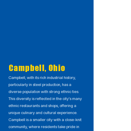
Campbell, Ohio
Campbell, with its rich industrial history,
particularly in steel production, has a
diverse population with strong ethnic ties.
This diversity is reflected in the city's many
ethnic restaurants and shops, offering a
unique culinary and cultural experience.
Campbell is a smaller city with a close-knit
community, where residents take pride in