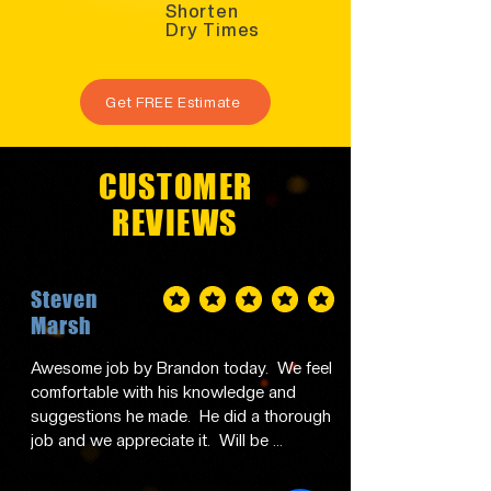
Shorten
Dry Times
Get FREE Estimate
CUSTOMER
REVIEWS
Steven
average rating is 5 out of 5
Marsh
Awesome job by Brandon today.  We feel 
comfortable with his knowledge and 
suggestions he made.  He did a thorough 
job and we appreciate it.  Will be 
contacting him in the future and 
recommending him to family and friends.