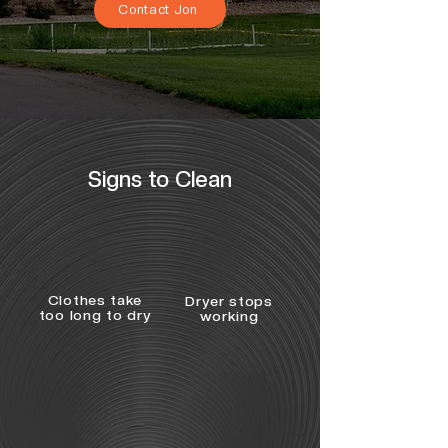
Contact Jon
Signs to Clean
Clothes take
Dryer stops
too long to dry
working