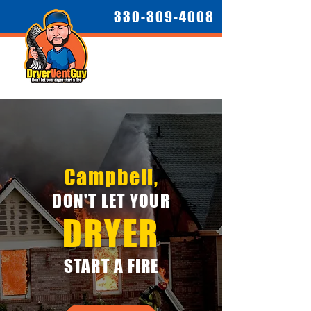
330-309-4008
Campbell,
DON'T LET YOUR
DRYER
START A FIRE