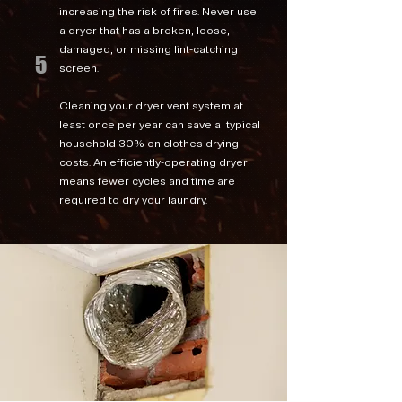
increasing the risk of fires. Never use
a dryer that has a broken, loose,
damaged, or missing lint-catching
5
screen.
Cleaning your dryer vent system at
least once per year can save a typical
household 30% on clothes drying
costs. An efficiently-operating dryer
means fewer cycles and time are
required to dry your laundry.