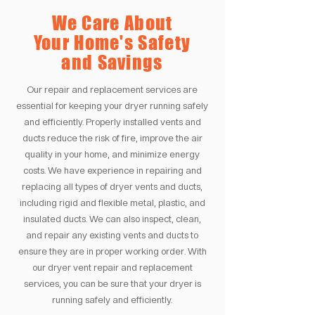
We Care About
Your Home's Safety
and Savings
Our repair and replacement services are
essential for keeping your dryer running safely
and efficiently. Properly installed vents and
ducts reduce the risk of fire, improve the air
quality in your home, and minimize energy
costs. We have experience in repairing and
replacing all types of dryer vents and ducts,
including rigid and flexible metal, plastic, and
insulated ducts. We can also inspect, clean,
and repair any existing vents and ducts to
ensure they are in proper working order. With
our dryer vent repair and replacement
services, you can be sure that your dryer is
running safely and efficiently.