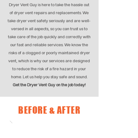
Dryer Vent Guy is here to take the hassle out
of dryer vent repairs and replacements. We
take dryer vent safety seriously and are well-
versed in all aspects, so you can trust us to
take care of the job quickly and correctly with
our fast and reliable services. We know the
risks of a clogged or poorly maintained dryer
vent, which is why our services are designed
to reduce the risk of a fire hazard in your
home. Let us help you stay safe and sound.
Get the Dryer Vent Guy on the job today!
BEFORE & AFTER