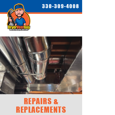
330-309-4008
REPAIRS &
REPLACEMENTS