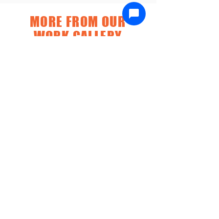
MORE FROM OUR
WORK GALLERY