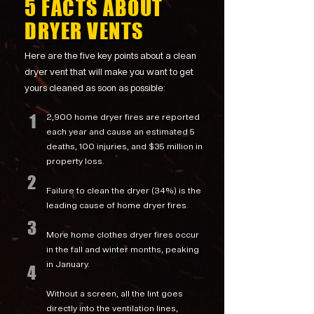
5 FACTS ABOUT
DRYER VENTS
Here are the five key points about a clean
dryer vent that will make you want to get
yours cleaned as soon as possible:
1
2,900 home dryer fires are reported
each year and cause an estimated 5
deaths, 100 injuries, and $35 million in
property loss.
2
Failure to clean the dryer (34%) is the
leading cause of home dryer fires.
3
More home clothes dryer fires occur
in the fall and winter months, peaking
in January.
4
Without a screen, all the lint goes
directly into the ventilation lines,