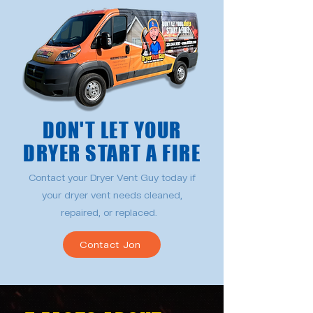
DON'T LET YOUR
DRYER START A FIRE
Contact your Dryer Vent Guy today if
your dryer vent needs cleaned,
repaired, or replaced.
Contact Jon